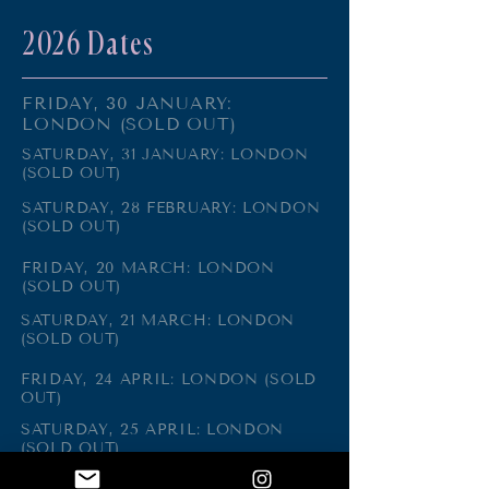
2026 Dates
FRIDAY, 30 JANUARY:
LONDON (SOLD OUT)
SATURDAY, 31 JANUARY: LONDON
(SOLD OUT)
SATURDAY, 28 FEBRUARY: LONDON
(SOLD OUT)
FRIDAY, 20 MARCH: LONDON
(SOLD OUT)
SATURDAY, 21 MARCH: LONDON
(SOLD OUT)
FRIDAY, 24 APRIL: LONDON (SOLD
OUT)
SATURDAY, 25 APRIL: LONDON
(SOLD OUT)
FRIDAY, 5 JUNE: LONDON (SOLD