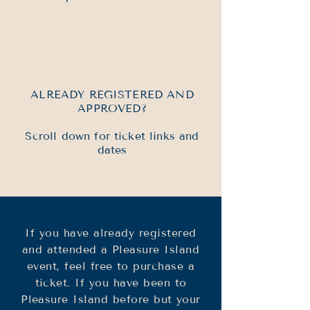
ALREADY REGISTERED AND
APPROVED?
Scroll down for ticket links and
dates
If you have already registered
and attended a Pleasure Island
event, feel free to purchase a
ticket.​​ If you have been to
Pleasure Island before but your