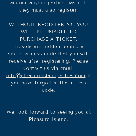
accompanying partner has not,
they must also register.
WITHOUT REGISTERING YOU
WILL BE UNABLE TO
PURCHASE A TICKET.
Tickets are hidden behind a
secret access code that you will
receive after registering. Please
contact us via email
info@pleasureislandparties.com
if
you have forgotten the access
code.
We look forward to seeing you at
Pleasure Island.