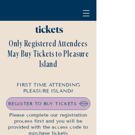
tickets
Only Registered Attendees
May Buy Tickets to Pleasure
Island
FIRST TIME ATTENDING
PLEASURE ISLAND?
REGISTER TO BUY TICKETS
Please complete our registration
process first and you will be
provided with the access code to
purchase tickets